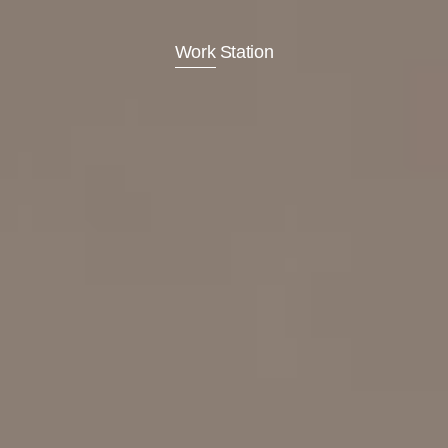
Work Station