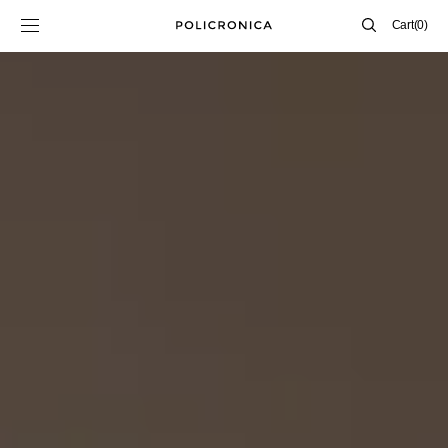
SKIP TO
Cart
Cart
(0)
CONTENT
0
items