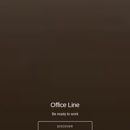
Office Line
Be ready to work
DISCOVER